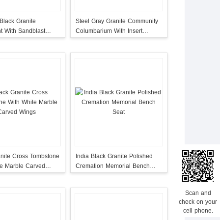
Black Granite
Steel Gray Granite Community
 With Sandblast
Columbarium With Insert
 Top
Plaque
anite Cross Tombstone
India Black Granite Polished
te Marble Carved
Cremation Memorial Bench
Seat
Scan and
check on your
cell phone.