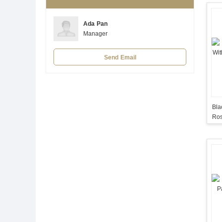
Ada Pan
Manager
Send Email
Bla
Ros
Flo