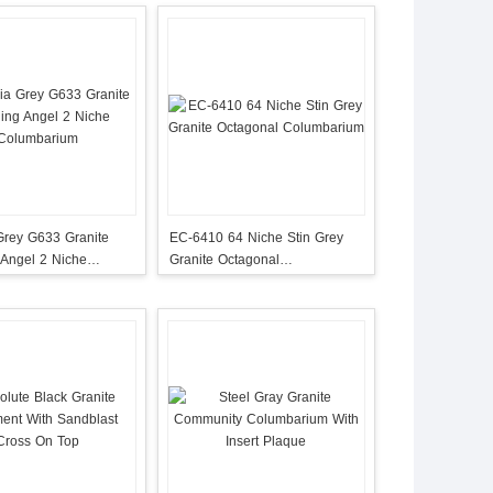
Grey G633 Granite
EC-6410 64 Niche Stin Grey
 Angel 2 Niche
Granite Octagonal
rium
Columbarium