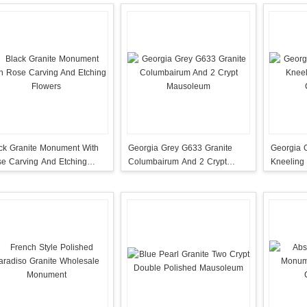
ck Granite Monument With
Georgia Grey G633 Granite
Georgia 
e Carving And Etching
Columbairum And 2 Crypt
Kneeling
wers
Mausoleum
Columba