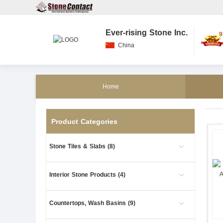
Ever-rising Stone Inc.
9
China
Home
Product Categories
Stone Tiles & Slabs (8)
Interior Stone Products (4)
Countertops, Wash Basins (9)