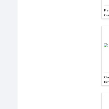
Fre
Gra
Che
Pit
Ma