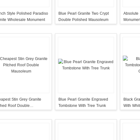
nch Style Polished Paradiso
Blue Pearl Granite Two Crypt
Absolute 
nite Wholesale Monument
Double Polished Mausoleum
Monument
Cross On
apest Stin Grey Granite
Blue Pearl Granite Engraved
Black Gr
ched Roof Double
Tombstone With Tree Trunk
With Whi
usoleum
Wings