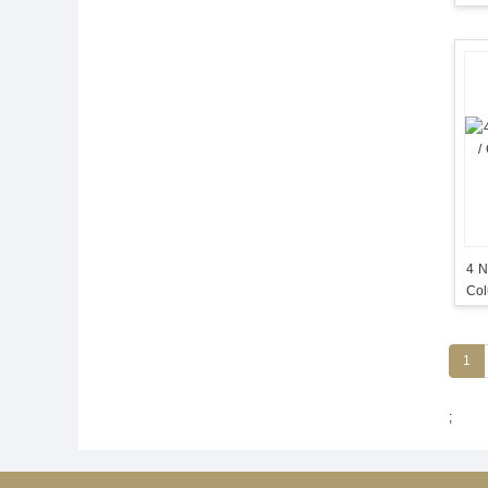
4 N
Col
Co
1
;