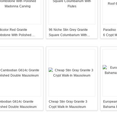
ticolor Red Granite
96 Niche Stin Grey Granite
Paradiso 
bstone With Polished
Square Columbarium With
6 Crypt 
onna Carving
Flutes
bodian G614c Granite
Cheap Stin Gray Granite 3
European
ished Double Mausoleum
Crypt Walk-In Mausoleum
Bahama B
Monumen