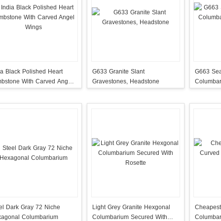
ia Black Polished Heart
G633 Granite Slant
G663 Sea
bstone With Carved Angel
Gravestones, Headstone
Columbar
ngs
Doors
el Dark Gray 72 Niche
Light Grey Granite Hexgonal
Cheapest
agonal Columbarium
Columbarium Secured With
Columbar