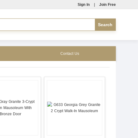
Sign In
|
Join Free
Contact Us