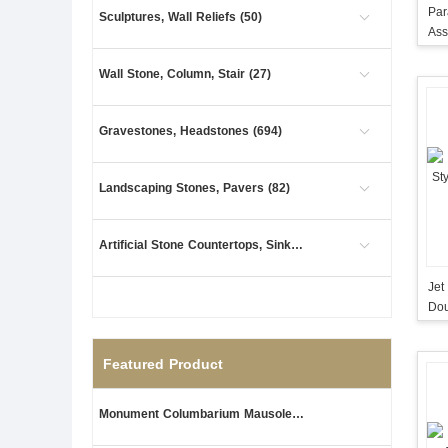
Par
Sculptures, Wall Reliefs (50)
Ass
Ma
Wall Stone, Column, Stair (27)
Gravestones, Headstones (694)
Landscaping Stones, Pavers (82)
Artificial Stone Countertops, Sinks (1)
Jet
Dou
Featured Product
Monument Columbarium Mausoleum