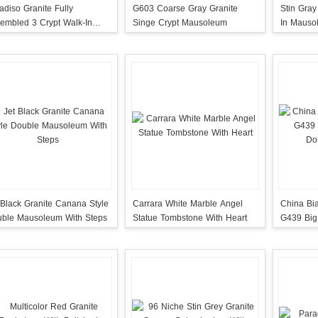
adiso Granite Fully
G603 Coarse Gray Granite
Stin Gray
embled 3 Crypt Walk-In
Singe Crypt Mausoleum
In Mauso
usoleum
Door
 Black Granite Canana Style
Carrara White Marble Angel
China Bi
ble Mausoleum With Steps
Statue Tombstone With Heart
G439 Big
Double 