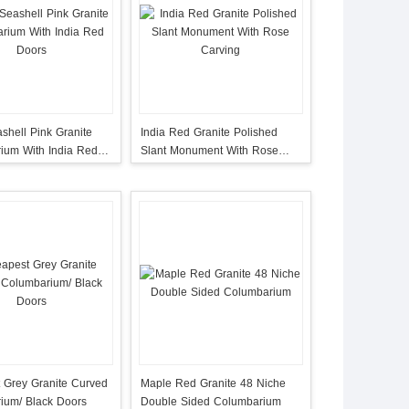
shell Pink Granite
India Red Granite Polished
ium With India Red
Slant Monument With Rose
Carving
 Grey Granite Curved
Maple Red Granite 48 Niche
ium/ Black Doors
Double Sided Columbarium