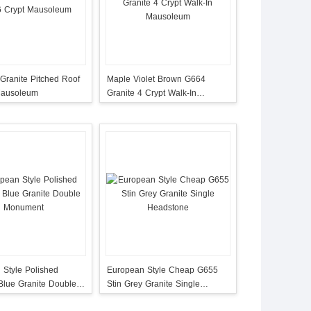
Granite Pitched Roof
Maple Violet Brown G664
Mausoleum
Granite 4 Crypt Walk-In
Mausoleum
 Style Polished
European Style Cheap G655
lue Granite Double
Stin Grey Granite Single
t
Headstone