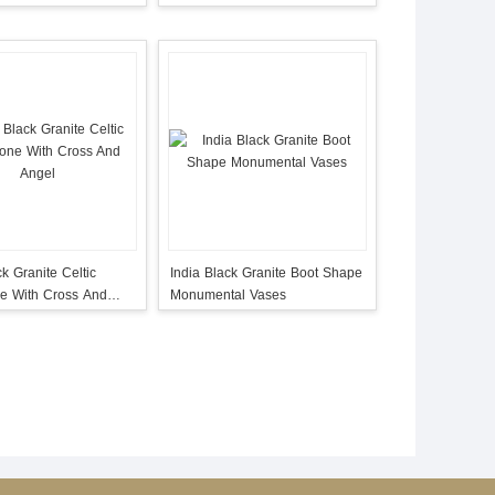
ck Granite Celtic
India Black Granite Boot Shape
e With Cross And
Monumental Vases