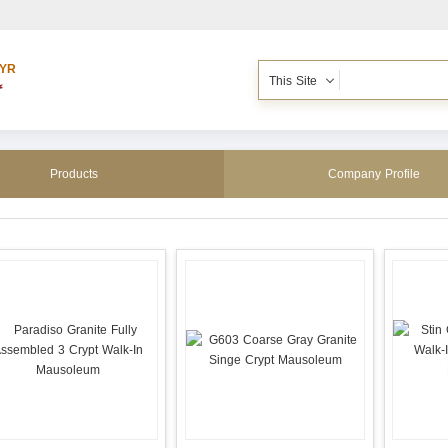
YR
This Site
Products
Company Profile