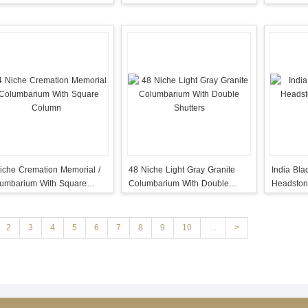
Rosette
iche Cremation Memorial /
48 Niche Light Gray Granite
India Bla
umbarium With Square
Columbarium With Double
Headston
lumn
Shutters
Angel
2
3
4
5
6
7
8
9
10
…
>