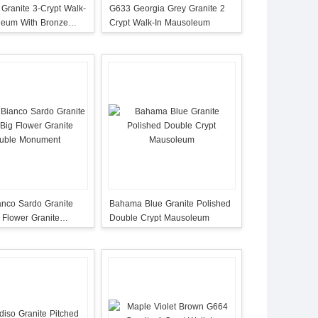
 Granite 3-Crypt Walk-
G633 Georgia Grey Granite 2
leum With Bronze
Crypt Walk-In Mausoleum
anco Sardo Granite
Bahama Blue Granite Polished
 Flower Granite
Double Crypt Mausoleum
Monument