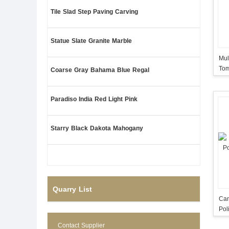
Tile Slad Step Paving Carving
Statue Slate Granite Marble
Mul
Tom
Coarse Gray Bahama Blue Regal
Mad
Paradiso India Red Light Pink
Starry Black Dakota Mahogany
Quarry List
Cam
Pol
Contact Supplier