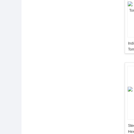
Ind
Tom
Wi
Ste
Hex